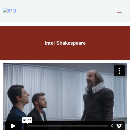
Intel Shakespeare