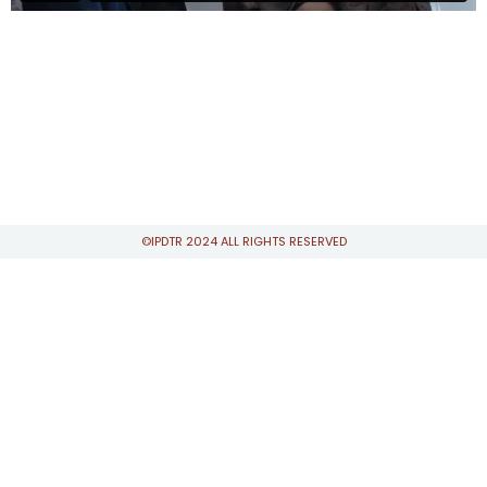
©IPDTR 2024 ALL RIGHTS RESERVED